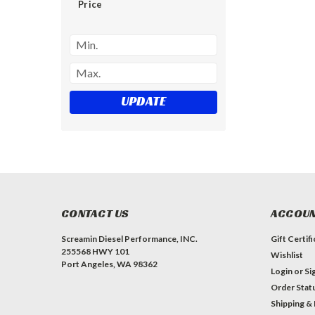
Price
UPDATE
CONTACT US
ACCOUN
Screamin Diesel Performance, INC.
Gift Certif
255568 HWY 101
Wishlist
Port Angeles, WA 98362
Login
or
Si
Order Stat
Shipping &