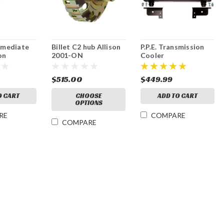
ermediate
Billet C2 hub Allison
P.P.E. Transmission
on
2001-ON
Cooler
$515.00
$449.99
O CART
CHOOSE
ADD TO CART
OPTIONS
RE
COMPARE
COMPARE