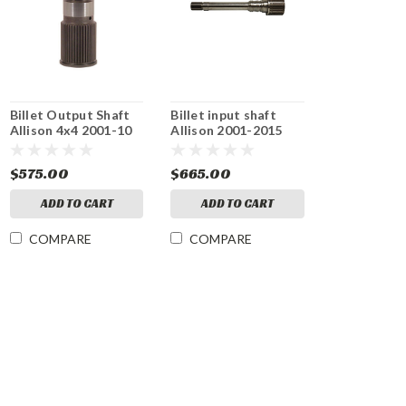
Billet Output Shaft
Billet input shaft
Allison 4x4 2001-10
Allison 2001-2015
$575.00
$665.00
ADD TO CART
ADD TO CART
COMPARE
COMPARE