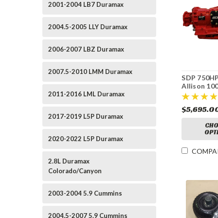
2001-2004 LB7 Duramax
2004.5-2005 LLY Duramax
2006-2007 LBZ Duramax
2007.5-2010 LMM Duramax
SDP 750HP
Allison 10
2011-2016 LML Duramax
Transmissi
Billet Tor
$5,695.0
Converter
2017-2019 L5P Duramax
CHO
OPT
2020-2022 L5P Duramax
COMPA
2.8L Duramax
Colorado/Canyon
2003-2004 5.9 Cummins
2004.5-2007 5.9 Cummins