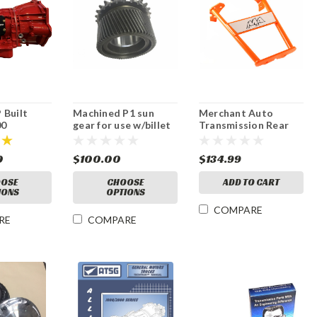
 Built
Machined P1 sun
Merchant Auto
00
gear for use w/billet
Transmission Rear
on with
C2 hub
Housing Support, 01-
que
07
0
$100.00
$134.99
OSE
CHOOSE
ADD TO CART
IONS
OPTIONS
COMPARE
RE
COMPARE