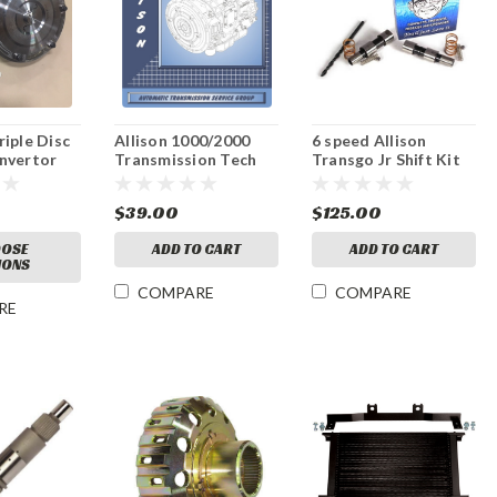
iple Disc
Allison 1000/2000
6 speed Allison
nvertor
Transmission Tech
Transgo Jr Shift Kit
Manual
2006-10
0
$39.00
$125.00
OSE
ADD TO CART
ADD TO CART
IONS
COMPARE
COMPARE
RE