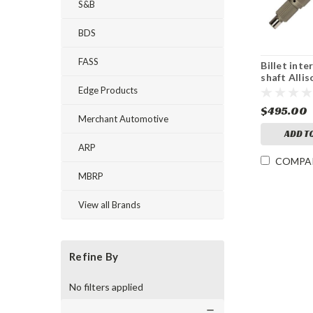
S&B
BDS
FASS
Billet int
shaft Allis
Edge Products
$495.00
Merchant Automotive
ADD T
ARP
COMPA
MBRP
View all Brands
Refine By
No filters applied