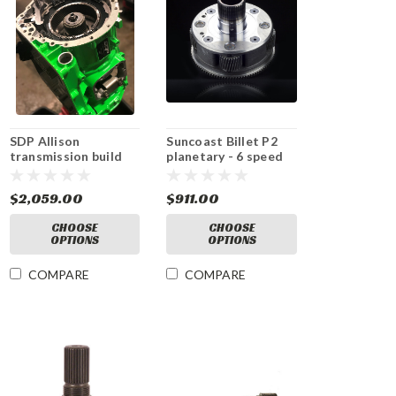
SDP Allison
Suncoast Billet P2
transmission build
planetary - 6 speed
kit- DEALER ONLY
KIT
$2,059.00
$911.00
CHOOSE
CHOOSE
OPTIONS
OPTIONS
COMPARE
COMPARE