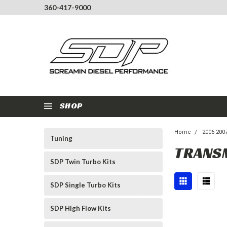
360-417-9000
SHOP
Home
2006-200
Tuning
TRANS
SDP Twin Turbo Kits
SDP Single Turbo Kits
SDP High Flow Kits