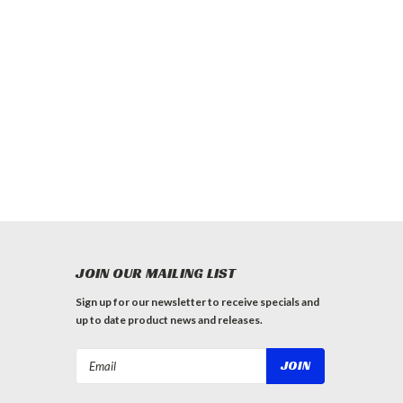
JOIN OUR MAILING LIST
Sign up for our newsletter to receive specials and
up to date product news and releases.
Email
Address