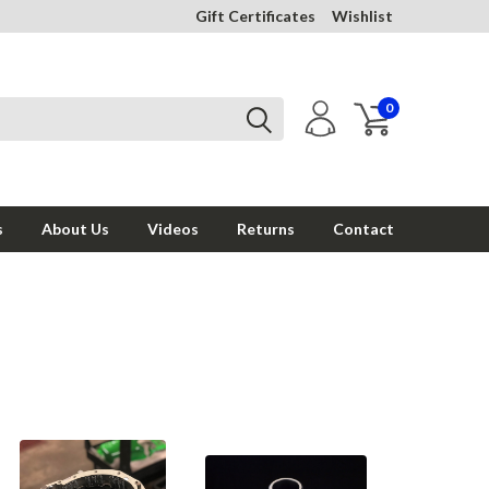
Gift Certificates
Wishlist
0
s
About Us
Videos
Returns
Contact