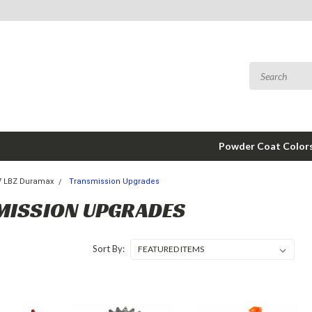
Powder Coat Color
7 LBZ Duramax
Transmission Upgrades
MISSION UPGRADES
Sort By: