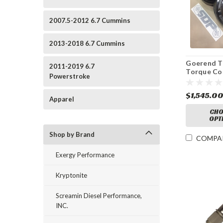
2007.5-2012 6.7 Cummins
2013-2018 6.7 Cummins
Goerend Tr
2011-2019 6.7
Torque Co
Powerstroke
$1,545.0
Apparel
CHO
OPT
Shop by Brand
COMPA
Exergy Performance
Kryptonite
Screamin Diesel Performance,
INC.