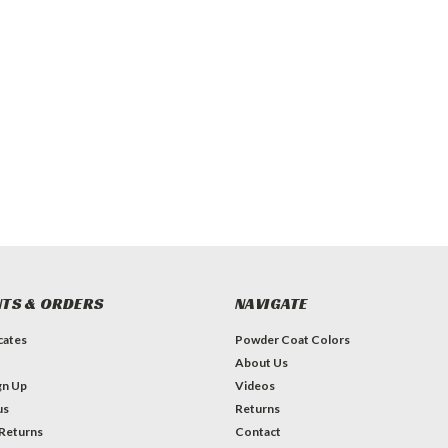
TS & ORDERS
NAVIGATE
icates
Powder Coat Colors
About Us
gn Up
Videos
us
Returns
 Returns
Contact