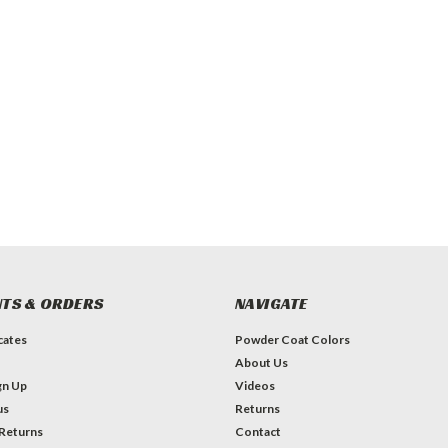
TS & ORDERS
NAVIGATE
icates
Powder Coat Colors
About Us
gn Up
Videos
us
Returns
 Returns
Contact