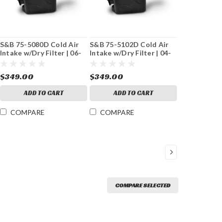
S&B 75-5080D Cold Air
S&B 75-5102D Cold Air
Intake w/Dry Filter | 06-
Intake w/Dry Filter | 04-
07 GM 6.6L Duramax
05 GM 6.6L Duramax
$349.00
$349.00
ADD TO CART
ADD TO CART
COMPARE
COMPARE
COMPARE SELECTED