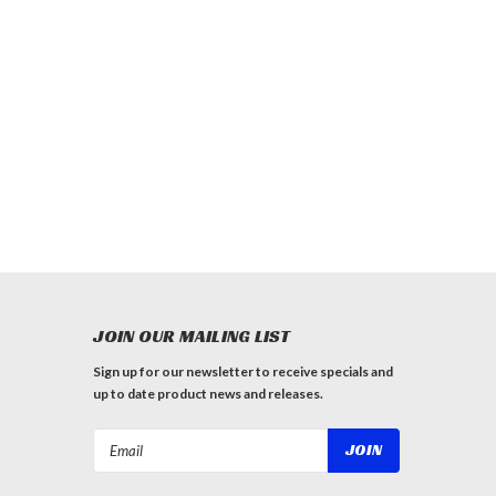
JOIN OUR MAILING LIST
Sign up for our newsletter to receive specials and
up to date product news and releases.
Email
Address