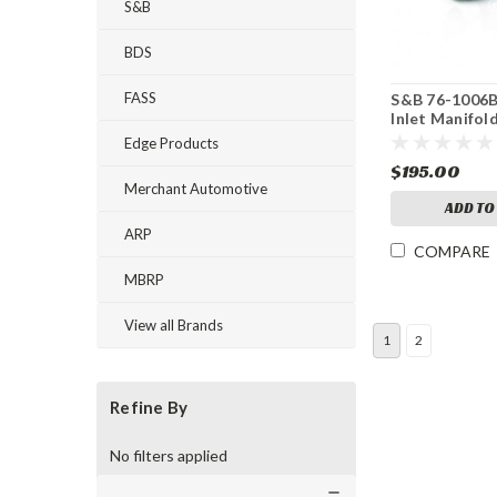
S&B
BDS
FASS
S&B 76-1006B
Inlet Manifol
Edge Products
$195.00
Merchant Automotive
ADD TO
ARP
COMPARE
MBRP
View all Brands
1
2
Refine By
No filters applied