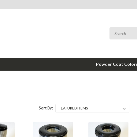
Powder Coat Color
Sort By: