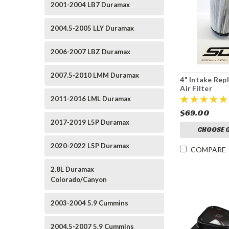
2001-2004 LB7 Duramax
2004.5-2005 LLY Duramax
2006-2007 LBZ Duramax
2007.5-2010 LMM Duramax
4" Intake Re
Air Filter
2011-2016 LML Duramax
$69.00
2017-2019 L5P Duramax
CHOOSE 
2020-2022 L5P Duramax
COMPARE
2.8L Duramax
Colorado/Canyon
2003-2004 5.9 Cummins
2004.5-2007 5.9 Cummins