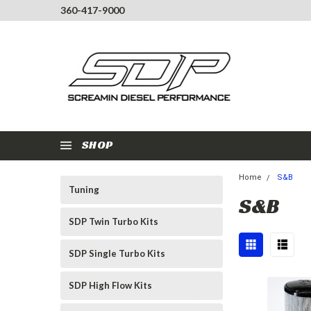
360-417-9000
SHOP
Home
S&B
Tuning
S&B
SDP Twin Turbo Kits
SDP Single Turbo Kits
SDP High Flow Kits