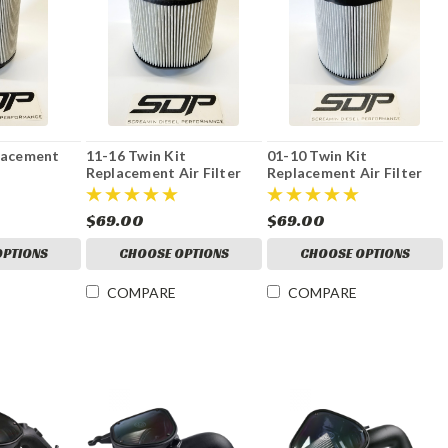
placement
11-16 Twin Kit
01-10 Twin Kit
Replacement Air Filter
Replacement Air Filter
$69.00
$69.00
OPTIONS
CHOOSE OPTIONS
CHOOSE OPTIONS
COMPARE
COMPARE