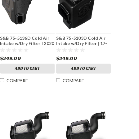
S&B 75-5136D Cold Air
S&B 75-5103D Cold Air
Intake w/Dry Filter I 2020
Intake w/Dry Filter | 17-
L5P Duramax
19 GM 6.6L Duramax L5P
$349.00
$349.00
ADD TO CART
ADD TO CART
COMPARE
COMPARE