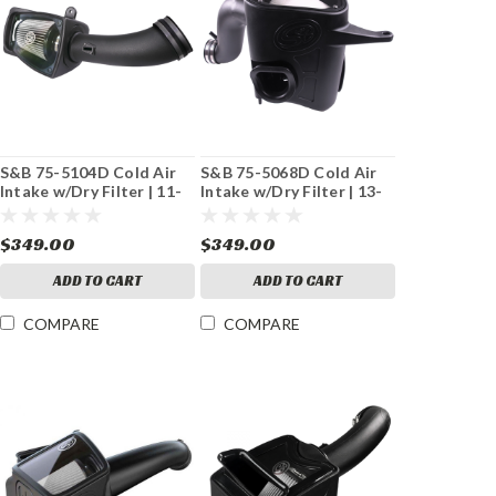
S&B 75-5104D Cold Air
S&B 75-5068D Cold Air
Intake w/Dry Filter | 11-
Intake w/Dry Filter | 13-
16 Ford 6.7L
18 Dodge 6.7L Cummins
Powerstroke
$349.00
$349.00
ADD TO CART
ADD TO CART
COMPARE
COMPARE