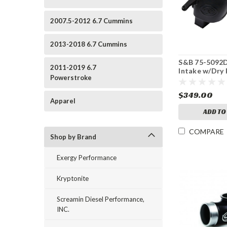
2007.5-2012 6.7 Cummins
2013-2018 6.7 Cummins
S&B 75-5092D
2011-2019 6.7
Intake w/Dry F
Powerstroke
12 Dodge 6.7
$349.00
Apparel
ADD TO
COMPARE
Shop by Brand
Exergy Performance
Kryptonite
Screamin Diesel Performance,
INC.