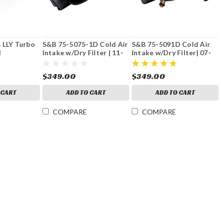
 LLY Turbo
S&B 75-5075-1D Cold Air
S&B 75-5091D Cold Air
d
Intake w/Dry Filter | 11-
Intake w/Dry Filter| 07-
16 GM 6.6L Duramax
10 GM 6.6L Duramax
$349.00
$349.00
 CART
ADD TO CART
ADD TO CART
COMPARE
COMPARE