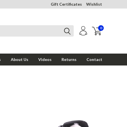
Gift Certificates
Wishlist
0
s
About Us
Videos
Returns
Contact