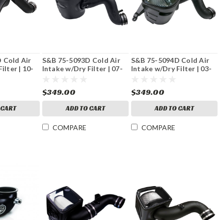
 Cold Air
S&B 75-5093D Cold Air
S&B 75-5094D Cold Air
ilter | 10-
Intake w/Dry Filter | 07-
Intake w/Dry Filter | 03-
L Cummins
09 Dodge 6.7L Cummins
07 Dodge 5.9L Cummins
$349.00
$349.00
 CART
ADD TO CART
ADD TO CART
COMPARE
COMPARE