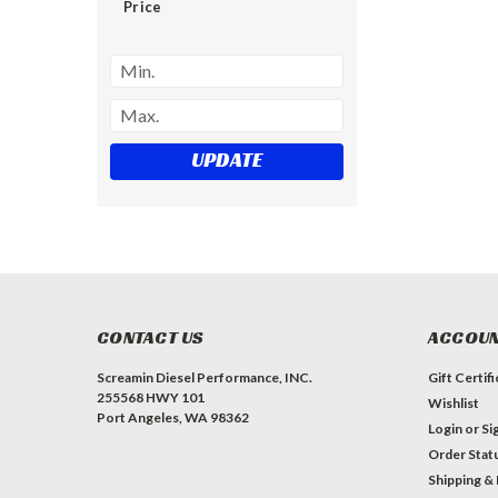
Price
UPDATE
CONTACT US
ACCOUN
Screamin Diesel Performance, INC.
Gift Certif
255568 HWY 101
Wishlist
Port Angeles, WA 98362
Login
or
Si
Order Stat
Shipping &