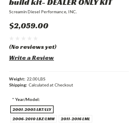
build kit- DEALER ONLY KIT
Screamin Diesel Performance, INC.
$2,059.00
(No reviews yet)
Write a Review
Weight:
22.00 LBS
Shipping:
Calculated at Checkout
*
Year/Model:
2001-2005 LB7/LLY
2006-2010 LBZ/LMM
2011-2016 LML