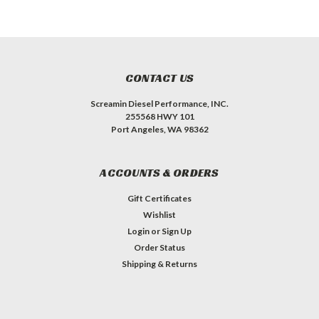
CONTACT US
Screamin Diesel Performance, INC.
255568 HWY 101
Port Angeles, WA 98362
ACCOUNTS & ORDERS
Gift Certificates
Wishlist
Login
or
Sign Up
Order Status
Shipping & Returns