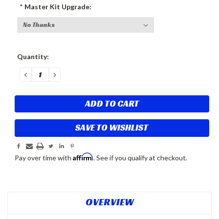
*
Master Kit Upgrade:
Current
Quantity:
Stock:
DECREASE
INCREASE
QUANTITY:
QUANTITY:
SAVE TO WISHLIST
Affirm
Pay over time with
. See if you qualify at checkout.
OVERVIEW