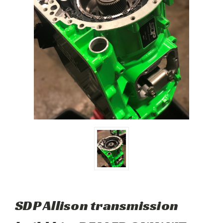
SDP Allison transmission