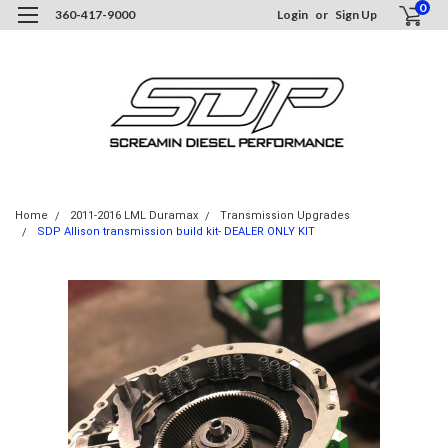
0
360-417-9000
Login
or
Sign Up
Home
2011-2016 LML Duramax
Transmission Upgrades
SDP Allison transmission build kit- DEALER ONLY KIT