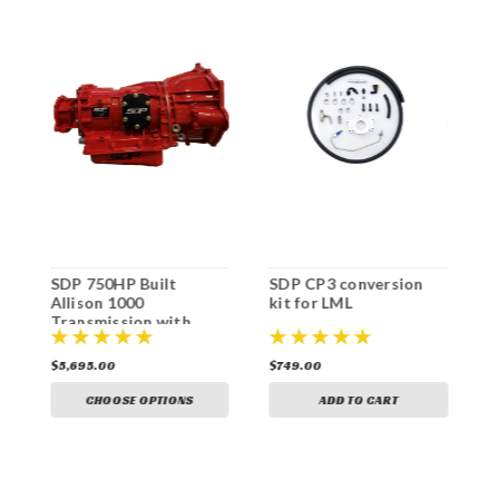
n
SDP 750HP Built
SDP CP3 conversion
S
Allison 1000
kit for LML
k
Transmission with
Billet Torque
Converter
$5,695.00
$749.00
$
CHOOSE OPTIONS
ADD TO CART