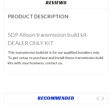
REVIEWS
PRODUCT DESCRIPTION
SDP Allison transmission build kit-
DEALER ONLY KIT
This transmission build kit is for our qualified installers only.
To get setup to purchase and install these transmission build
kits with your business, contact us.
RECOMMENDED