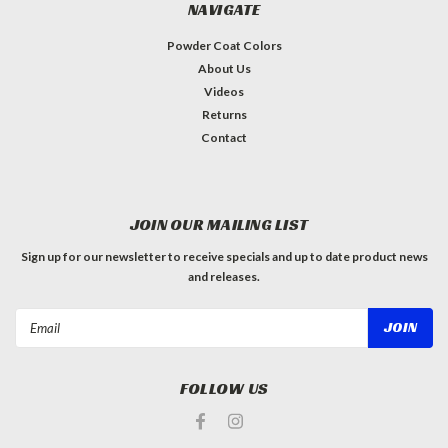
NAVIGATE
Powder Coat Colors
About Us
Videos
Returns
Contact
JOIN OUR MAILING LIST
Sign up for our newsletter to receive specials and up to date product news
and releases.
Email
Address
FOLLOW US