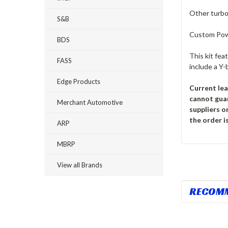
Other turbo 
S&B
Custom Pow
BDS
This kit fea
FASS
include a Y-
Edge Products
Current lea
cannot gua
Merchant Automotive
suppliers o
the order is
ARP
MBRP
View all Brands
RECOM