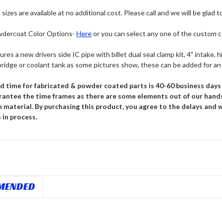
sizes are available at no additional cost. Please call and we will be glad t
dercoat Color Options-
Here
or you can select any one of the custom 
tures a new drivers side IC pipe with billet dual seal clamp kit, 4" intake
bridge or coolant tank as some pictures show, these can be added for an 
d time for fabricated & powder coated parts is 40-60 business days f
rantee the time frames as there are some elements out of our hand
n material. By purchasing this product, you agree to the delays and
 in process.
MENDED