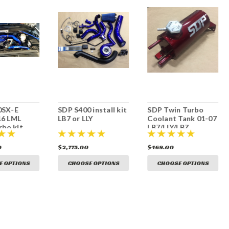
0SX-E
SDP S400 install kit
SDP Twin Turbo
16 LML
LB7 or LLY
Coolant Tank 01-07
rbo kit
LB7/LLY/LBZ
0
$2,775.00
$469.00
E OPTIONS
CHOOSE OPTIONS
CHOOSE OPTIONS