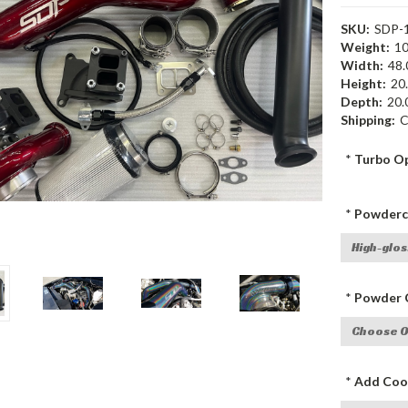
SKU:
SDP-
Weight:
10
Width:
48.
Height:
20.
Depth:
20.0
Shipping:
C
*
Turbo Op
*
Powderco
*
Powder C
*
Add Cool