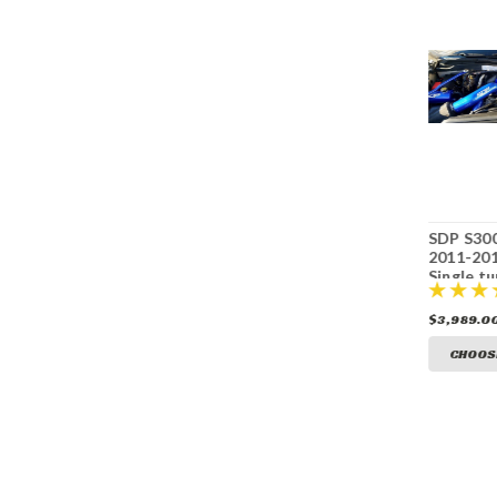
S300SXE upgrade
PPE Dual CP3 kit
SDP S30
for SDP 2011-2016
with pump
2011-20
LML compound
LB7/LLY/LBZ/LMM
Single tu
turbo kit
$4,029.00
$1,399.00
$3,989.0
CHOOSE OPTIONS
CHOOSE OPTIONS
CHOOS