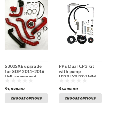
S300SXE upgrade
PPE Dual CP3 kit
SDP S300SX
for SDP 2011-2016
with pump
2011-2016 
LML compound
LB7/LLY/LBZ/LMM
Single turbo
turbo kit
$4,029.00
$1,399.00
$3,989.00
CHOOSE OPTIONS
CHOOSE OPTIONS
CHOOSE O