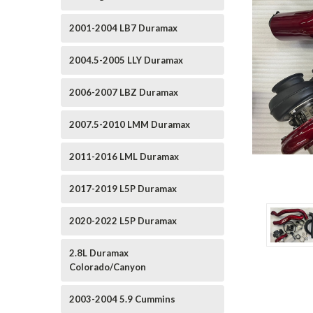
2001-2004 LB7 Duramax
2004.5-2005 LLY Duramax
2006-2007 LBZ Duramax
2007.5-2010 LMM Duramax
2011-2016 LML Duramax
2017-2019 L5P Duramax
2020-2022 L5P Duramax
2.8L Duramax
Colorado/Canyon
2003-2004 5.9 Cummins