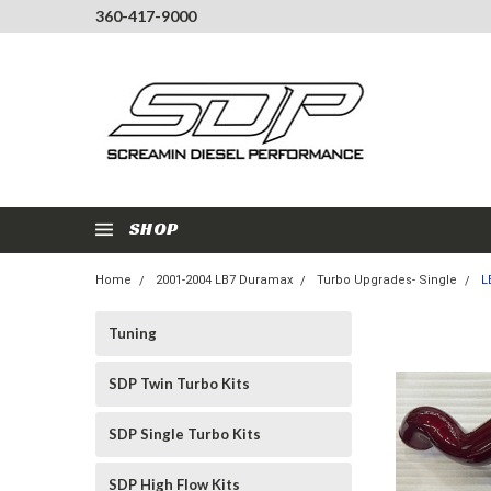
360-417-9000
SHOP
Home
2001-2004 LB7 Duramax
Turbo Upgrades- Single
L
Tuning
SDP Twin Turbo Kits
SDP Single Turbo Kits
SDP High Flow Kits