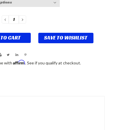
DECREASE
INCREASE
QUANTITY:
QUANTITY:
SAVE TO WISHLIST
Affirm
me with
. See if you qualify at checkout.