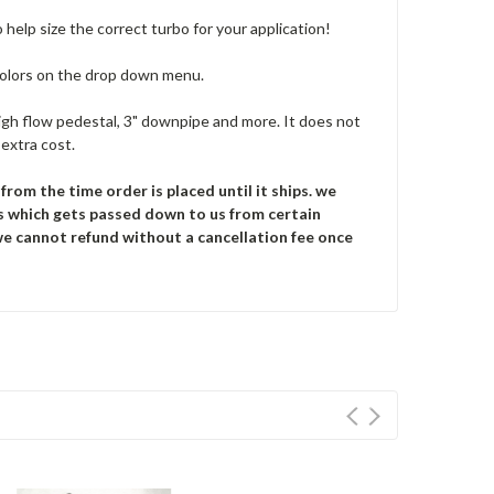
o help size the correct turbo for your application!
colors on the drop down menu.
, high flow pedestal, 3" downpipe and more. It does not
extra cost.
rom the time order is placed until it ships.
we
s which gets passed down to us from certain
 we cannot refund without a cancellation fee once