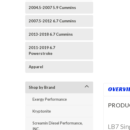
2004.5-2007 5.9 Cummins
2007.5-2012 6.7 Cummins
2013-2018 6.7 Cummins
2011-2019 6.7
Powerstroke
Apparel
Shop by Brand
OVERVI
Exergy Performance
PRODU
Kryptonite
Screamin Diesel Performance,
LB7 Sin
INC.