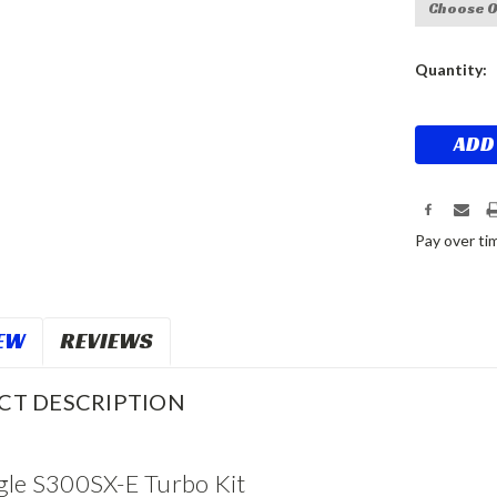
Current
Quantity:
Stock:
Pay over ti
EW
REVIEWS
CT DESCRIPTION
gle S300SX-E Turbo Kit