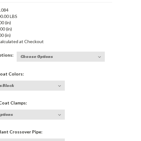
1084
0.00 LBS
00 (in)
00 (in)
0 (in)
alculated at Checkout
tions:
at Colors:
oat Clamps:
ant Crossover Pipe: