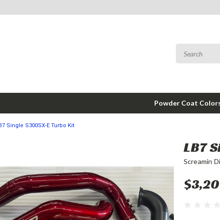
Powder Coat Color
B7 Single S300SX-E Turbo Kit
LB7 S
Screamin D
$3,20