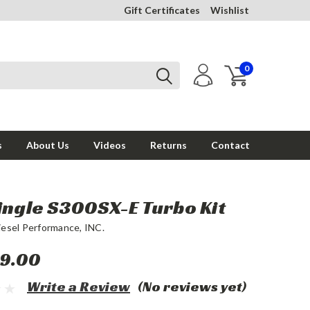
Gift Certificates
Wishlist
0
s
About Us
Videos
Returns
Contact
ingle S300SX-E Turbo Kit
iesel Performance, INC.
9.00
Write a Review
(No reviews yet)