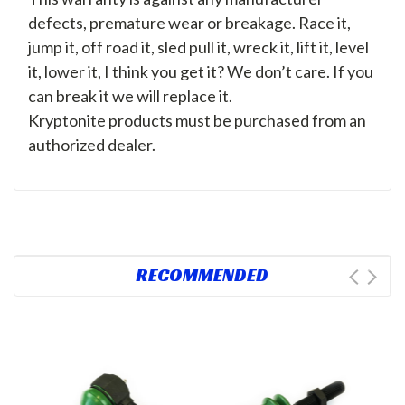
defects, premature wear or breakage. Race it,
jump it, off road it, sled pull it, wreck it, lift it, level
it, lower it, I think you get it? We don’t care. If you
can break it we will replace it.
Kryptonite products must be purchased from an
authorized dealer.
RECOMMENDED