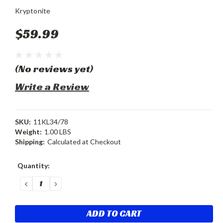
Kryptonite
$59.99
(No reviews yet)
Write a Review
SKU:
11KL34/78
Weight:
1.00 LBS
Shipping:
Calculated at Checkout
Current
Quantity:
Stock:
DECREASE
INCREASE
QUANTITY:
QUANTITY: