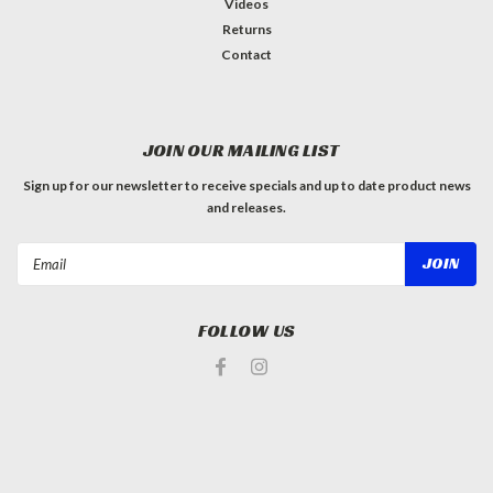
Videos
Returns
Contact
JOIN OUR MAILING LIST
Sign up for our newsletter to receive specials and up to date product news
and releases.
Email
Address
FOLLOW US
#INSTAGRAM FEED