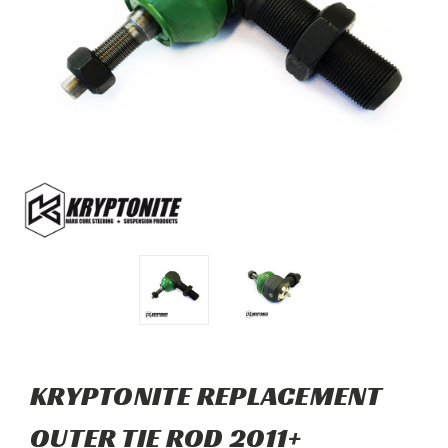
KRYPTONITE REPLACEMENT
OUTER TIE ROD 2011+