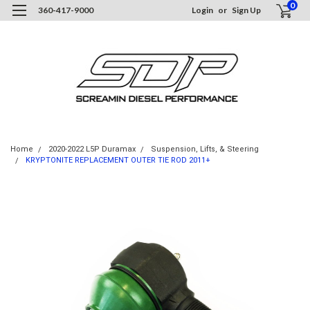
0
360-417-9000
Login
or
Sign Up
Home
2020-2022 L5P Duramax
Suspension, Lifts, & Steering
KRYPTONITE REPLACEMENT OUTER TIE ROD 2011+