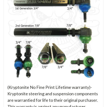
(Kryptonite No Fine Print Lifetime warranty)-
Kryptonite steering and suspension components
are warrantied for life to their original purchaser.
This warranty is against any manufacturer