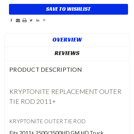
SAVE TO WISHLIST
OVERVIEW
REVIEWS
PRODUCT DESCRIPTION
KRYPTONITE REPLACEMENT OUTER
TIE ROD 2011+
KRYPTONITE OUTER TIE ROD
Fits 2011+ 2500/3500HD GM HD Truck