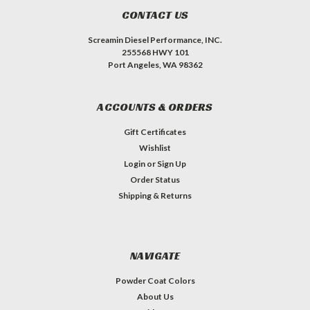
CONTACT US
Screamin Diesel Performance, INC.
255568 HWY 101
Port Angeles, WA 98362
ACCOUNTS & ORDERS
Gift Certificates
Wishlist
Login
or
Sign Up
Order Status
Shipping & Returns
NAVIGATE
Powder Coat Colors
About Us