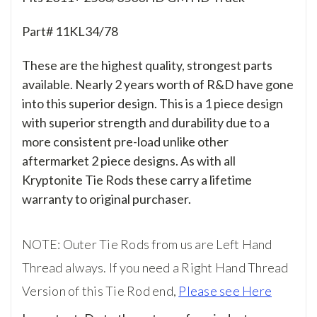
Part# 11KL34/78
These are the highest quality, strongest parts
available. Nearly 2 years worth of R&D have gone
into this superior design. This is a 1 piece design
with superior strength and durability due to a
more consistent pre-load unlike other
aftermarket 2 piece designs. As with all
Kryptonite Tie Rods these carry a lifetime
warranty to original purchaser.
NOTE: Outer Tie Rods from us are Left Hand
Thread always. If you need a Right Hand Thread
Version of this Tie Rod end,
Please see Here