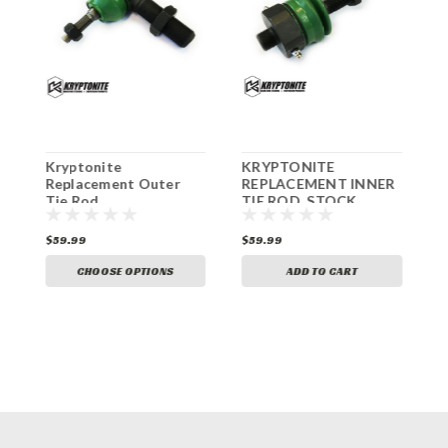
1
Kryptonite
KRYPTONITE
K
S
Replacement Outer
REPLACEMENT INNER
R
Tie Rod
TIE ROD, STOCK
R
CENTER LINK 2011+
$59.99
$59.99
$
CHOOSE OPTIONS
ADD TO CART