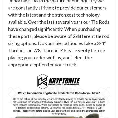
Important: Do to the nature of our industry we
are constantly striving to provide our customers
with the latest and the strongest technology
available. Over the last several years our Tie Rods
have changed significantly. When purchasing
these parts, please be aware of 2 different tie rod
sizing options. Do your tie rod bodies take a 3/4"
Threads, or 7/8" Threads? Please verify before
placing your order with us, and select the
appropriate option for your truck.