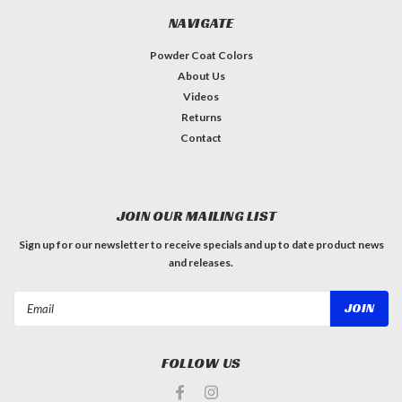
NAVIGATE
Powder Coat Colors
About Us
Videos
Returns
Contact
JOIN OUR MAILING LIST
Sign up for our newsletter to receive specials and up to date product news
and releases.
Email
Address
FOLLOW US