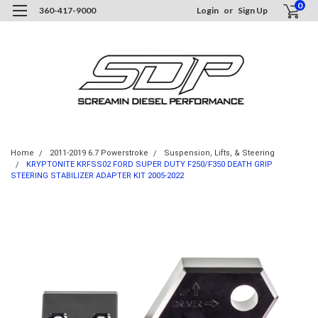
0
360-417-9000
Login
or
Sign Up
Home
2011-2019 6.7 Powerstroke
Suspension, Lifts, & Steering
KRYPTONITE KRFSS02 FORD SUPER DUTY F250/F350 DEATH GRIP
STEERING STABILIZER ADAPTER KIT 2005-2022