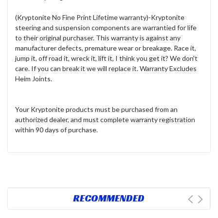
(Kryptonite No Fine Print Lifetime warranty)
-Kryptonite
steering and suspension components are warrantied for life
to their original purchaser. This warranty is against any
manufacturer defects, premature wear or breakage. Race it,
jump it, off road it, wreck it, lift it, I think you get it? We don't
care. If you can break it we will replace it. Warranty Excludes
Heim Joints
.
Your Kryptonite products must be purchased from an
authorized dealer, and must complete warranty registration
within 90 days of purchase.
RECOMMENDED