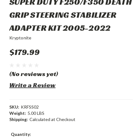
SUPER DUTY F250/F350 DEATH
GRIP STEERING STABILIZER
ADAPTER KIT 2005-2022
Kryptonite
$179.99
(No reviews yet)
Write a Review
SKU:
KRFSS02
Weight:
5.00 LBS
Shipping:
Calculated at Checkout
Current
Quantity: