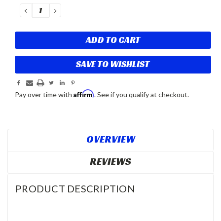
Stock:
DECREASE
INCREASE
QUANTITY:
QUANTITY:
SAVE TO WISHLIST
Affirm
Pay over time with
. See if you qualify at checkout.
OVERVIEW
REVIEWS
PRODUCT DESCRIPTION