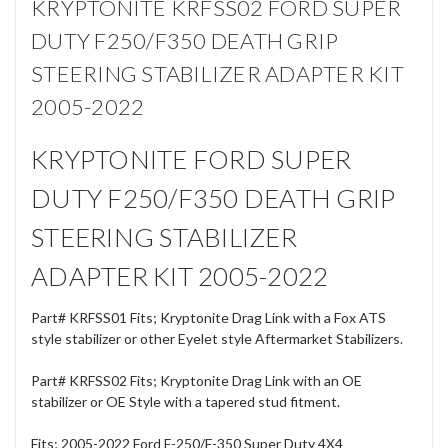
KRYPTONITE KRFSS02 FORD SUPER
DUTY F250/F350 DEATH GRIP
STEERING STABILIZER ADAPTER KIT
2005-2022
KRYPTONITE FORD SUPER
DUTY F250/F350 DEATH GRIP
STEERING STABILIZER
ADAPTER KIT 2005-2022
Part#
KRFSS01
Fits; Kryptonite Drag Link with a Fox ATS
style stabilizer or other Eyelet style Aftermarket Stabilizers.
Part#
KRFSS02
Fits;
Kryptonite Drag Link with an OE
stabilizer or OE Style with a tapered stud fitment.
Fits; 2005-2022 Ford F-250/F-350 Super Duty 4X4