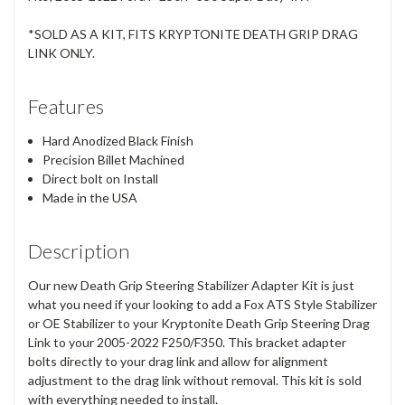
*SOLD AS A KIT, FITS KRYPTONITE DEATH GRIP DRAG
LINK ONLY.
Features
Hard Anodized Black Finish
Precision Billet Machined
Direct bolt on Install
Made in the USA
Description
Our new Death Grip Steering Stabilizer Adapter Kit is just
what you need if your looking to add a Fox ATS Style Stabilizer
or OE Stabilizer to your Kryptonite Death Grip Steering Drag
Link to your 2005-2022 F250/F350. This bracket adapter
bolts directly to your drag link and allow for alignment
adjustment to the drag link without removal. This kit is sold
with everything needed to install.