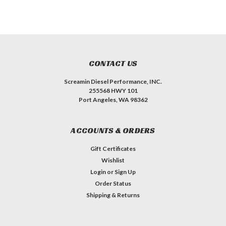
CONTACT US
Screamin Diesel Performance, INC.
255568 HWY 101
Port Angeles, WA 98362
ACCOUNTS & ORDERS
Gift Certificates
Wishlist
Login
or
Sign Up
Order Status
Shipping & Returns