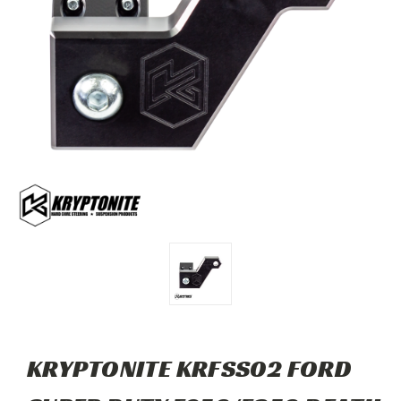
KRYPTONITE KRFSS02 FORD