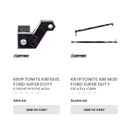
5
KRYPTONITE KRFSS01
KRYPTONITE KRFSK05
K
FORD SUPER DUTY
FORD SUPER DUTY
K
F250/F350 DEATH
DEATH GRIP
D
GRIP STEERING
STEERING KIT
D
STABILIZER ADAPTER
F250/F350 2005-2022
A
$179.99
$1,499.99
$
KIT 2005-2022
ADD TO CART
ADD TO CART