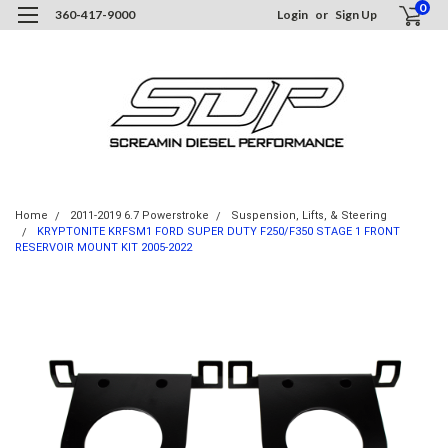
0
360-417-9000
Login
or
Sign Up
Home
2011-2019 6.7 Powerstroke
Suspension, Lifts, & Steering
KRYPTONITE KRFSM1 FORD SUPER DUTY F250/F350 STAGE 1 FRONT
RESERVOIR MOUNT KIT 2005-2022