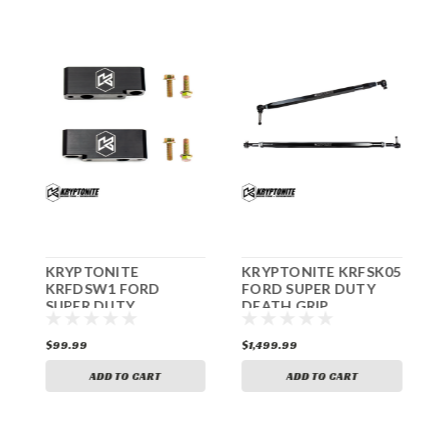
KRYPTONITE
KRYPTONITE KRFSK05
K
ER
KRFDSW1 FORD
FORD SUPER DUTY
1
SUPER DUTY
DEATH GRIP
F
F250/F350 FRONT
STEERING KIT
SWAY BAR
F250/F350 2005-2022
C
$99.99
$1,499.99
$
RELOCATION KIT
2
2005-2022
ADD TO CART
ADD TO CART