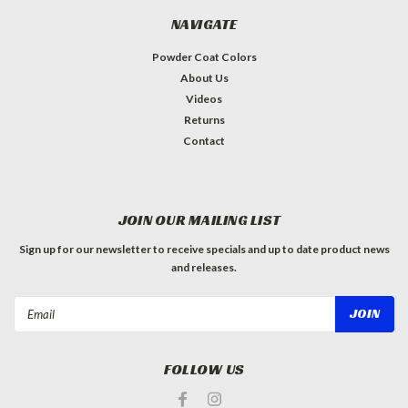
NAVIGATE
Powder Coat Colors
About Us
Videos
Returns
Contact
JOIN OUR MAILING LIST
Sign up for our newsletter to receive specials and up to date product news
and releases.
Email
Address
FOLLOW US