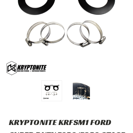
KRYPTONITE KRFSM1 FORD