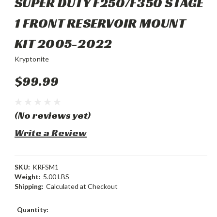
SUPER DUTY F250/F350 STAGE
1 FRONT RESERVOIR MOUNT
KIT 2005-2022
Kryptonite
$99.99
(No reviews yet)
Write a Review
SKU:
KRFSM1
Weight:
5.00 LBS
Shipping:
Calculated at Checkout
Current
Quantity: