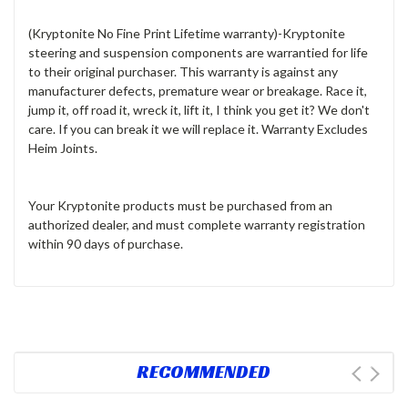
(Kryptonite No Fine Print Lifetime warranty)
-Kryptonite
steering and suspension components are warrantied for life
to their original purchaser. This warranty is against any
manufacturer defects, premature wear or breakage. Race it,
jump it, off road it, wreck it, lift it, I think you get it? We don't
care. If you can break it we will replace it. Warranty Excludes
Heim Joints
.
Your Kryptonite products must be purchased from an
authorized dealer, and must complete warranty registration
within 90 days of purchase.
RECOMMENDED