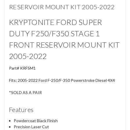
RESERVOIR MOUNT KIT 2005-2022
KRYPTONITE FORD SUPER
DUTY F250/F350 STAGE 1
FRONT RESERVOIR MOUNT KIT
2005-2022
Part#
KRFSM1
Fits; 2005-2022 Ford F-250/F-350 Powerstroke Diesel 4X4
*SOLD AS A PAIR
Features
Powdercoat Black Finish
Precision Laser Cut