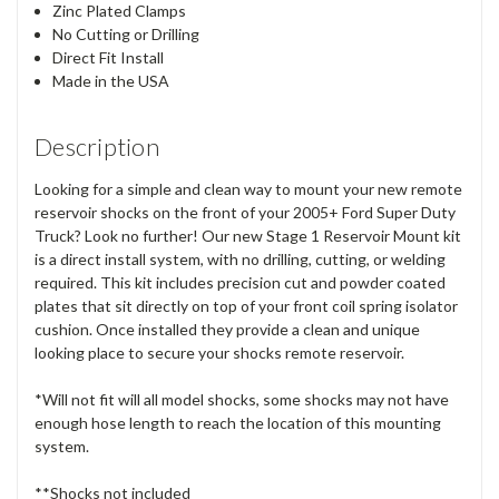
Zinc Plated Clamps
No Cutting or Drilling
Direct Fit Install
Made in the USA
Description
Looking for a simple and clean way to mount your new remote
reservoir shocks on the front of your 2005+ Ford Super Duty
Truck? Look no further! Our new Stage 1 Reservoir Mount kit
is a direct install system, with no drilling, cutting, or welding
required. This kit includes precision cut and powder coated
plates that sit directly on top of your front coil spring isolator
cushion. Once installed they provide a clean and unique
looking place to secure your shocks remote reservoir.
*Will not fit will all model shocks, some shocks may not have
enough hose length to reach the location of this mounting
system.
**Shocks not included