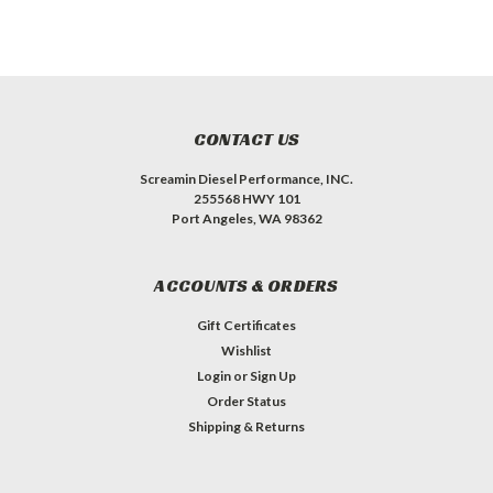
CONTACT US
Screamin Diesel Performance, INC.
255568 HWY 101
Port Angeles, WA 98362
ACCOUNTS & ORDERS
Gift Certificates
Wishlist
Login
or
Sign Up
Order Status
Shipping & Returns