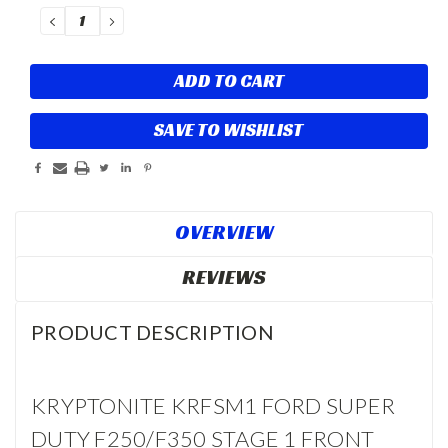
Stock:
DECREASE
INCREASE
QUANTITY:
QUANTITY:
SAVE TO WISHLIST
OVERVIEW
REVIEWS
PRODUCT DESCRIPTION
KRYPTONITE KRFSM1 FORD SUPER
DUTY F250/F350 STAGE 1 FRONT