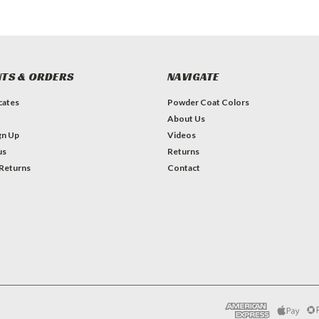
TS & ORDERS
NAVIGATE
icates
Powder Coat Colors
About Us
gn Up
Videos
us
Returns
 Returns
Contact