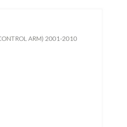
CONTROL ARM) 2001-2010