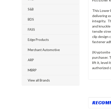
Fits Either
S&B
This Lower B
delivering e
BDS
integrity. 
and knuckle 
FASS
tensile str
clip design 
Edge Products
fastener ad
Merchant Automotive
(Kryptonite 
purchaser. 
ARP
lift it, level
authorized d
MBRP
View all Brands
RECOM