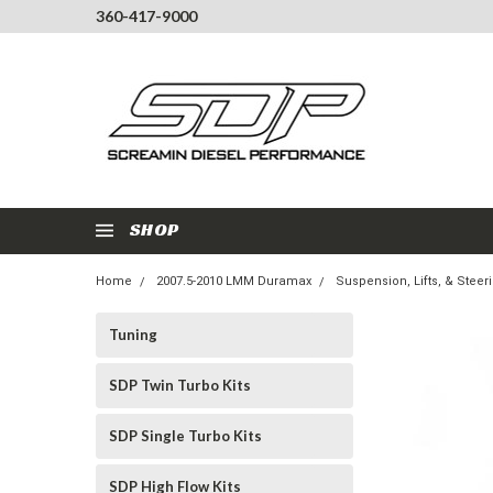
360-417-9000
SHOP
Home
2007.5-2010 LMM Duramax
Suspension, Lifts, & Steer
Tuning
SDP Twin Turbo Kits
SDP Single Turbo Kits
SDP High Flow Kits