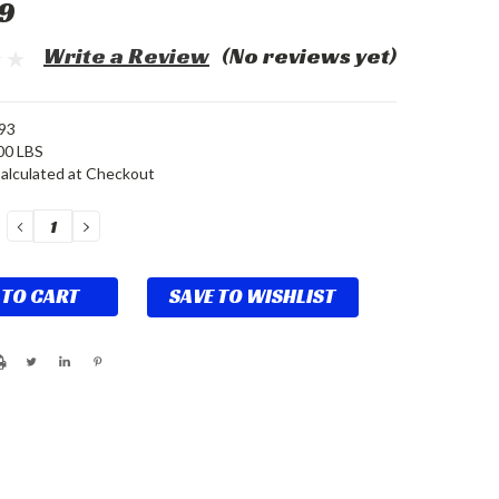
9
Write a Review
(No reviews yet)
93
00 LBS
alculated at Checkout
DECREASE
INCREASE
QUANTITY:
QUANTITY:
SAVE TO WISHLIST