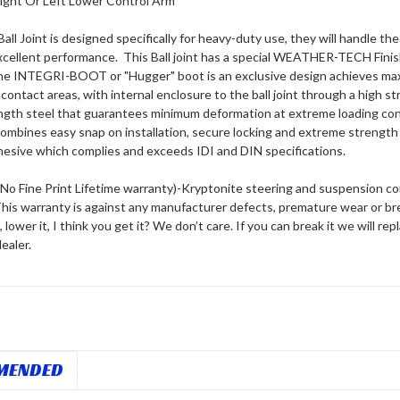
 Right Or Left Lower Control Arm
all Joint is designed specifically for heavy-duty use, they will handle 
xcellent performance. This Ball joint has a special WEATHER-TECH Finish
The INTEGRI-BOOT or "Hugger" boot is an exclusive design achieves maxim
contact areas, with internal enclosure to the ball joint through a high
ength steel that guarantees minimum deformation at extreme loading co
combines easy snap on installation, secure locking and extreme strength
hesive which complies and exceeds IDI and DIN specifications.
No Fine Print Lifetime warranty)
-Kryptonite steering and suspension comp
This warranty is against any manufacturer defects, premature wear or br
 it, lower it, I think you get it?
We don’t care. If you can break it we will repl
ealer.
MENDED