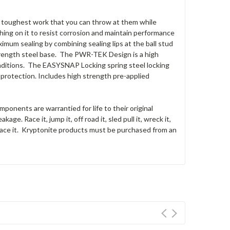
the toughest work that you can throw at them while
ing on it to resist corrosion and maintain performance
um sealing by combining sealing lips at the ball stud
 strength steel base. The PWR-TEK Design is a high
nditions. The EASYSNAP Locking spring steel locking
 protection. Includes high strength pre-applied
onents are warrantied for life to their original
eakage.
Race it, jump it, off road it, sled pull it, wreck it,
ace it.
Kryptonite
products must be purchased from an