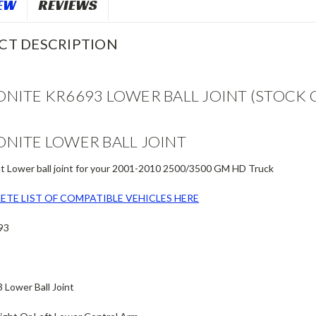
EW
REVIEWS
CT DESCRIPTION
NITE KR6693 LOWER BALL JOINT (STOCK 
NITE LOWER BALL JOINT
 Lower ball joint for your 2001-2010 2500/3500 GM HD Truck
ETE LIST OF COMPATIBLE VEHICLES HERE
93
Lower Ball Joint