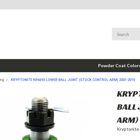
Powder Coat Color
ing
KRYPTONITE KR6693 LOWER BALL JOINT (STOCK CONTROL ARM) 2001-2010
KRYP
BALL
ARM)
Kryptonite