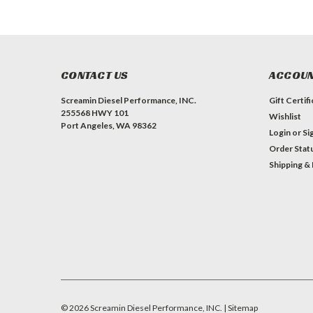
CONTACT US
ACCOUN
Screamin Diesel Performance, INC.
Gift Certif
255568 HWY 101
Wishlist
Port Angeles, WA 98362
Login
or
Si
Order Stat
Shipping &
#INSTAGRAM FEED
©
2026
Screamin Diesel Performance, INC.
| Sitemap