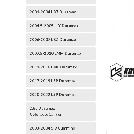
2001-2004 LB7 Duramax
2004.5-2005 LLY Duramax
2006-2007 LBZ Duramax
2007.5-2010 LMM Duramax
2011-2016 LML Duramax
2017-2019 L5P Duramax
2020-2022 L5P Duramax
2.8L Duramax
Colorado/Canyon
2003-2004 5.9 Cummins