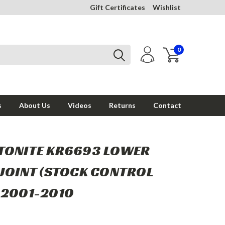
Gift Certificates
Wishlist
0
s
About Us
Videos
Returns
Contact
TONITE KR6693 LOWER
 JOINT (STOCK CONTROL
 2001-2010