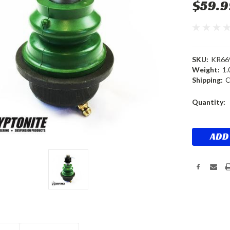
$59.9
SKU:
KR66
Weight:
1.
Shipping:
C
Current
Quantity:
Stock: