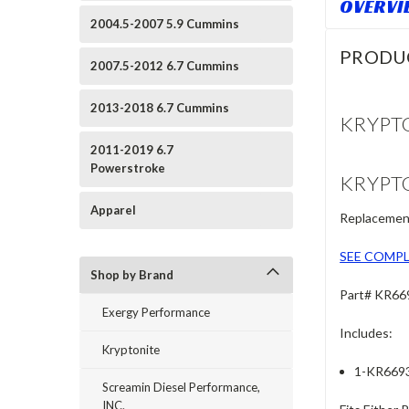
OVERVI
2004.5-2007 5.9 Cummins
PRODU
2007.5-2012 6.7 Cummins
2013-2018 6.7 Cummins
KRYPTO
2011-2019 6.7
Powerstroke
KRYPTO
Apparel
Replacement
SEE COMPL
Shop by Brand
Part# KR66
Exergy Performance
Includes:
Kryptonite
1-KR6693 
Screamin Diesel Performance,
INC.