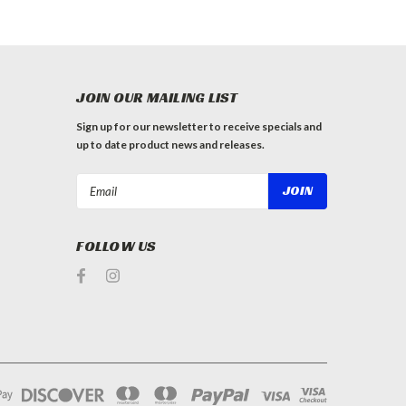
JOIN OUR MAILING LIST
Sign up for our newsletter to receive specials and
up to date product news and releases.
Email
Address
FOLLOW US