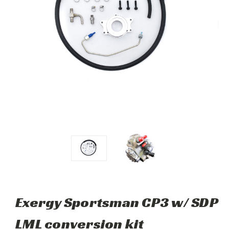
Exergy Sportsman CP3 w/ SDP
LML conversion kit