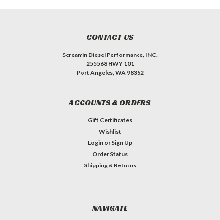
CONTACT US
Screamin Diesel Performance, INC.
255568 HWY 101
Port Angeles, WA 98362
ACCOUNTS & ORDERS
Gift Certificates
Wishlist
Login
or
Sign Up
Order Status
Shipping & Returns
NAVIGATE