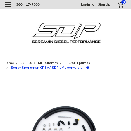
0
360-417-9000
Login
or
Sign Up
Home
2011-2016 LML Duramax
CP3/CP4 pumps
Exergy Sportsman CP3 w/ SDP LML conversion kit