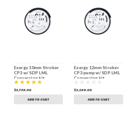
Exergy 10mm Stroker
Exergy 12mm Stroker
S
|
CP3 w/ SDP LML
CP3 pump w/ SDP LML
k
Conversion kit
Conversion kit
$2,749.00
$3,399.00
$
ADD TO CART
ADD TO CART