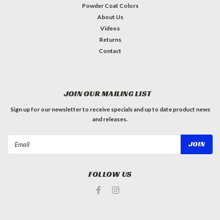
Powder Coat Colors
About Us
Videos
Returns
Contact
JOIN OUR MAILING LIST
Sign up for our newsletter to receive specials and up to date product news
and releases.
Email
Address
FOLLOW US