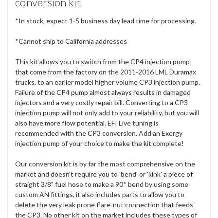
conversion kit
*In stock, expect 1-5 business day lead time for processing.
*Cannot ship to California addresses
This kit allows you to switch from the CP4 injection pump
that come from the factory on the 2011-2016 LML Duramax
trucks, to an earlier model higher volume CP3 injection pump.
Failure of the CP4 pump almost always results in damaged
injectors and a very costly repair bill. Converting to a CP3
injection pump will not only add to your reliability, but you will
also have more flow potential. EFI Live tuning is
recommended with the CP3 conversion. Add an Exergy
injection pump of your choice to make the kit complete!
Our conversion kit is by far the most comprehensive on the
market and doesn't require you to 'bend' or 'kink' a piece of
straight 3/8" fuel hose to make a 90* bend by using some
custom AN fittings, it also includes parts to allow you to
delete the very leak prone flare-nut connection that feeds
the CP3. No other kit on the market includes these types of