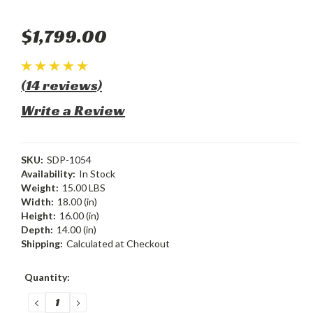
$1,799.00
(14 reviews)
Write a Review
SKU:
SDP-1054
Availability:
In Stock
Weight:
15.00 LBS
Width:
18.00 (in)
Height:
16.00 (in)
Depth:
14.00 (in)
Shipping:
Calculated at Checkout
Current
Quantity:
Stock:
DECREASE
INCREASE
QUANTITY:
QUANTITY: