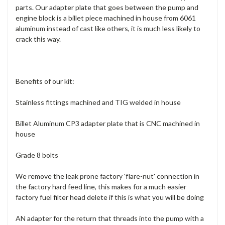
parts. Our adapter plate that goes between the pump and
engine block is a billet piece machined in house from 6061
aluminum instead of cast like others, it is much less likely to
crack this way.
Benefits of our kit:
Stainless fittings machined and TIG welded in house
Billet Aluminum CP3 adapter plate that is CNC machined in
house
Grade 8 bolts
We remove the leak prone factory 'flare-nut' connection in
the factory hard feed line, this makes for a much easier
factory fuel filter head delete if this is what you will be doing
AN adapter for the return that threads into the pump with a