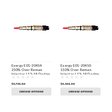
Exergy E01-20454
Exergy E01-20450
E
250% Over Reman
150% Over Reman
O
e
Injector | 13-18 Dodge
Injector | 13-18 Dodge
1
6.7L Cummins
6.7L Cummins
C
$4,746.00
$4,368.00
$
CHOOSE OPTIONS
CHOOSE OPTIONS