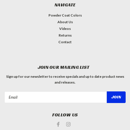
NAVIGATE
Powder Coat Colors
About Us
Videos
Returns
Contact
JOIN OUR MAILING LIST
Sign up for our newsletter to receive specials and up to date product news
and releases.
Email
Address
FOLLOW US