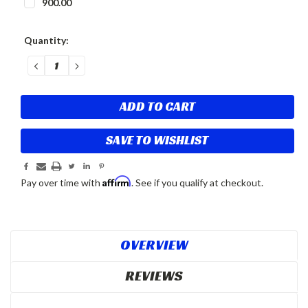
900.00
Current
Quantity:
Stock:
DECREASE
INCREASE
QUANTITY:
QUANTITY:
SAVE TO WISHLIST
Affirm
Pay over time with
. See if you qualify at checkout.
OVERVIEW
REVIEWS