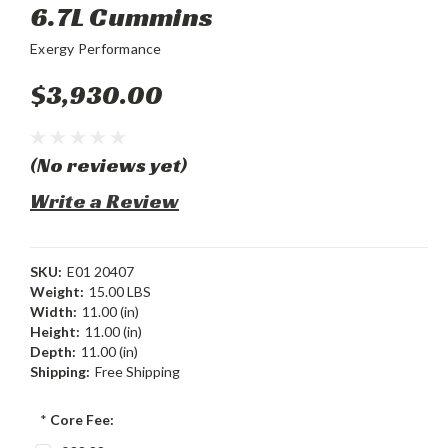
6.7L Cummins
Exergy Performance
$3,930.00
(No reviews yet)
Write a Review
SKU:
E01 20407
Weight:
15.00 LBS
Width:
11.00 (in)
Height:
11.00 (in)
Depth:
11.00 (in)
Shipping:
Free Shipping
*
Core Fee: