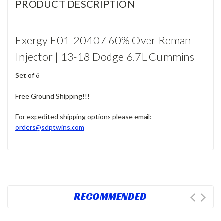
PRODUCT DESCRIPTION
Exergy E01-20407 60% Over Reman
Injector | 13-18 Dodge 6.7L Cummins
Set of 6
Free Ground Shipping!!!
For expedited shipping options please email:
orders@sdptwins.com
RECOMMENDED