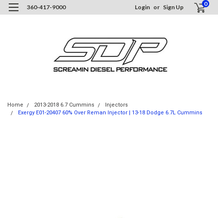
0
360-417-9000
Login
or
Sign Up
Home
2013-2018 6.7 Cummins
Injectors
Exergy E01-20407 60% Over Reman Injector | 13-18 Dodge 6.7L Cummins