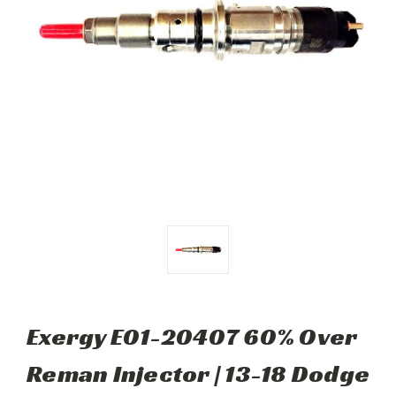
Exergy E01-20407 60% Over
Reman Injector | 13-18 Dodge