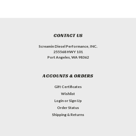
CONTACT US
Screamin Diesel Performance, INC.
255568 HWY 101
Port Angeles, WA 98362
ACCOUNTS & ORDERS
Gift Certificates
Wishlist
Login
or
Sign Up
Order Status
Shipping & Returns