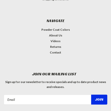
NAVIGATE
Powder Coat Colors
About Us
Videos
Returns
Contact
JOIN OUR MAILING LIST
Sign up for our newsletter to receive specials and up to date product news
and releases.
Email
Address