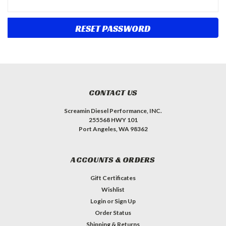
CONTACT US
Screamin Diesel Performance, INC.
255568 HWY 101
Port Angeles, WA 98362
ACCOUNTS & ORDERS
Gift Certificates
Wishlist
Login
or
Sign Up
Order Status
Shipping & Returns