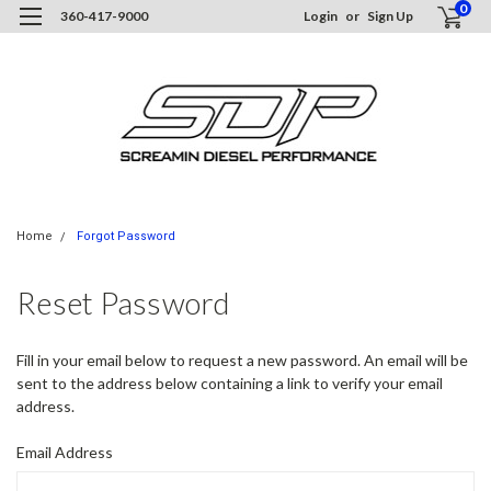
0
360-417-9000
Login
or
Sign Up
Home
Forgot Password
Reset Password
Fill in your email below to request a new password. An email will be
sent to the address below containing a link to verify your email
address.
Email Address