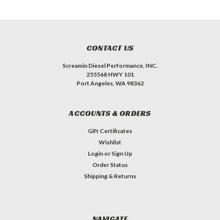
CONTACT US
Screamin Diesel Performance, INC.
255568 HWY 101
Port Angeles, WA 98362
ACCOUNTS & ORDERS
Gift Certificates
Wishlist
Login
or
Sign Up
Order Status
Shipping & Returns
NAVIGATE