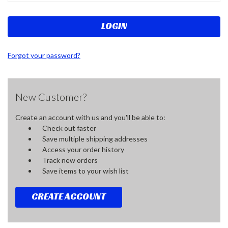
Forgot your password?
New Customer?
Create an account with us and you'll be able to:
Check out faster
Save multiple shipping addresses
Access your order history
Track new orders
Save items to your wish list
CREATE ACCOUNT