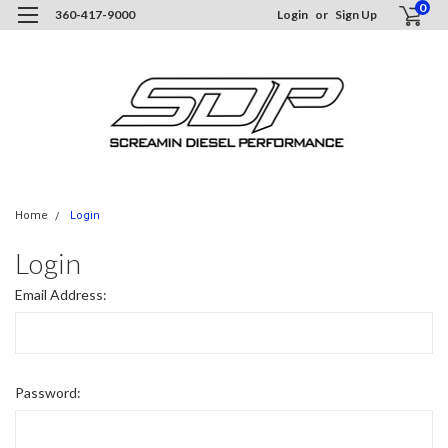
0
360-417-9000
Login
or
Sign Up
Home
Login
Login
Email Address:
Password: