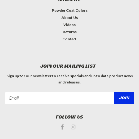
Powder Coat Colors
About Us
Videos
Returns
Contact
JOIN OUR MAILING LIST
Sign up for our newsletter to receive specials and up to date product news
and releases.
Email
Address
FOLLOW US